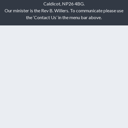
Caldicot, NP26 4BG.
Our minister is the Rev B. Willers. To communicate please use
the ‘Contact Us’ in the menu bar above.