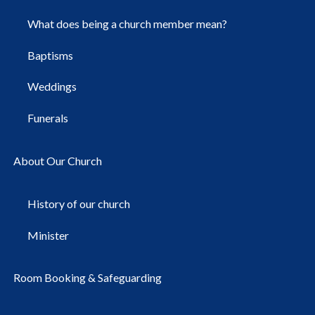
What does being a church member mean?
Baptisms
Weddings
Funerals
About Our Church
History of our church
Minister
Room Booking & Safeguarding