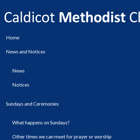
Home
News and Notices
News
Notices
Sundays and Ceremonies
What happens on Sundays?
Other times we can meet for prayer or worship