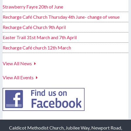
Strawberry Fayre 20th of June
Recharge Café Church Thursday 4th June- change of venue
Recharge Café Church 9th April
Easter Trail 31st March and 7th April
Recharge Café church 12th March
View All News
View All Events
Caldicot Methodist Church, Jubilee Way, Newport Road,