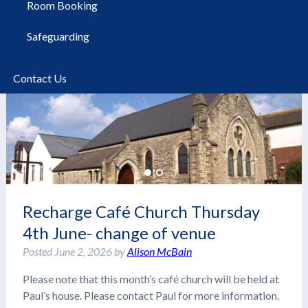
Room Booking
Safeguarding
Contact Us
Recharge Café Church Thursday
4th June- change of venue
Posted
June 2, 2026
by
Alison McBain
Please note that this month’s café church will be held at
Paul’s house. Please contact Paul for more information.