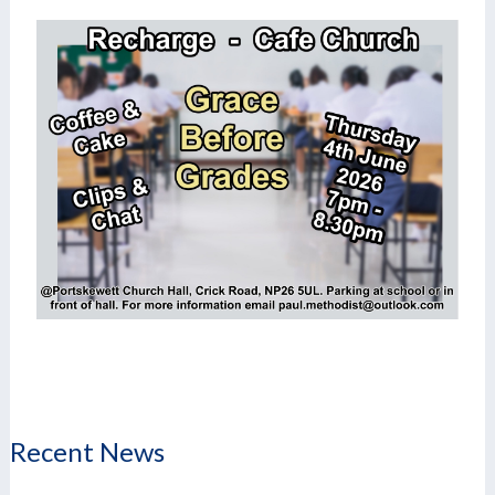
Recent News