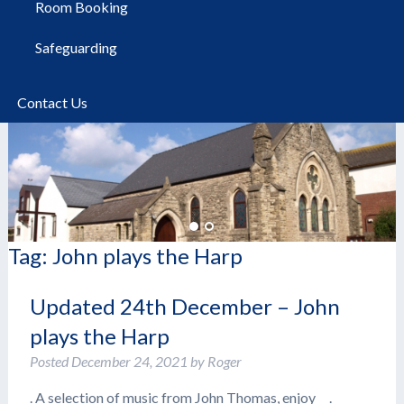
Room Booking
Safeguarding
Contact Us
Tag:
John plays the Harp
Updated 24th December – John
plays the Harp
Posted
December 24, 2021
by
Roger
. A selection of music from John Thomas, enjoy .