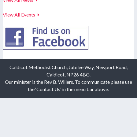
View All Events
Caldicot Methodist Church, Jubilee Way, Newport Road,
Caldicot, NP26 4BG.
Our minister is the Rev B. Willers. To communicate please use
the ‘Contact Us’ in the menu bar above.