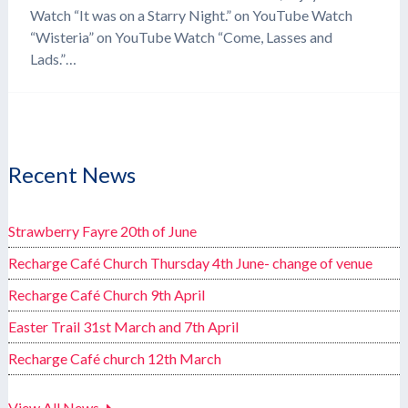
Watch “It was on a Starry Night.” on YouTube Watch
“Wisteria” on YouTube Watch “Come, Lasses and
Lads.”…
Recent News
Strawberry Fayre 20th of June
Recharge Café Church Thursday 4th June- change of venue
Recharge Café Church 9th April
Easter Trail 31st March and 7th April
Recharge Café church 12th March
View All News