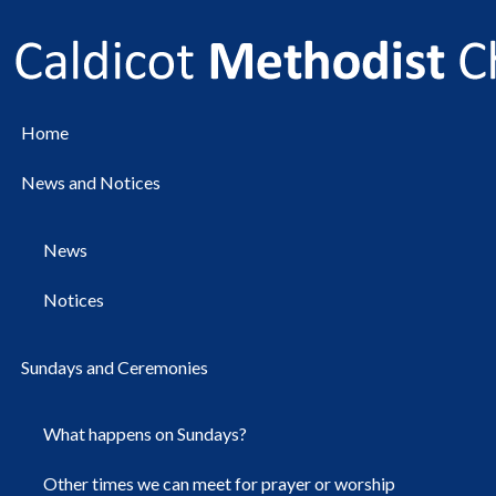
Home
News and Notices
News
Notices
Sundays and Ceremonies
What happens on Sundays?
Other times we can meet for prayer or worship