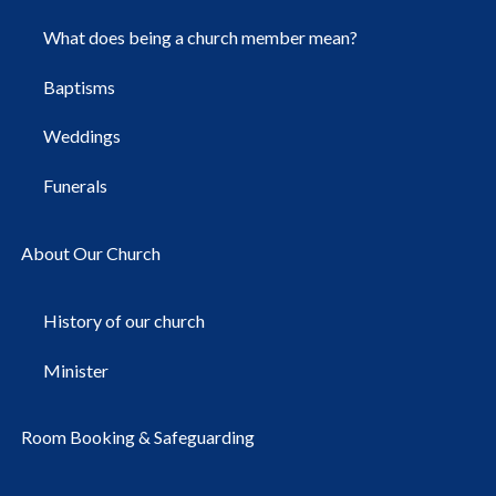
What does being a church member mean?
Baptisms
Weddings
Funerals
About Our Church
History of our church
Minister
Room Booking & Safeguarding